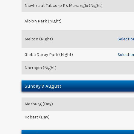
Nswhrc at Tabcorp Pk Menangle (Night)
Albion Park (Night)
Melton (Night)
Selectio
Globe Derby Park (Night)
Selectio
Narrogin (Night)
Sunday 9 August
Marburg (Day)
Hobart (Day)