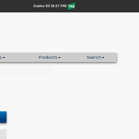
Dubbo R3 (6:37 PM)
s
Products
Search