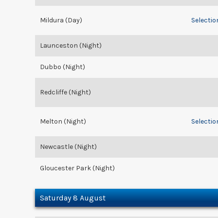
Mildura (Day)
Selectio
Launceston (Night)
Dubbo (Night)
Redcliffe (Night)
Melton (Night)
Selectio
Newcastle (Night)
Gloucester Park (Night)
Saturday 8 August