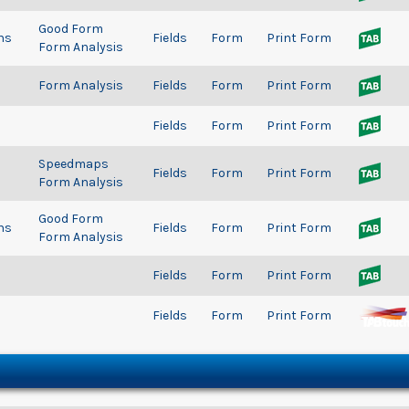
Good Form
ns
Fields
Form
Print Form
Form Analysis
Form Analysis
Fields
Form
Print Form
Fields
Form
Print Form
Speedmaps
Fields
Form
Print Form
Form Analysis
Good Form
ns
Fields
Form
Print Form
Form Analysis
Fields
Form
Print Form
Fields
Form
Print Form