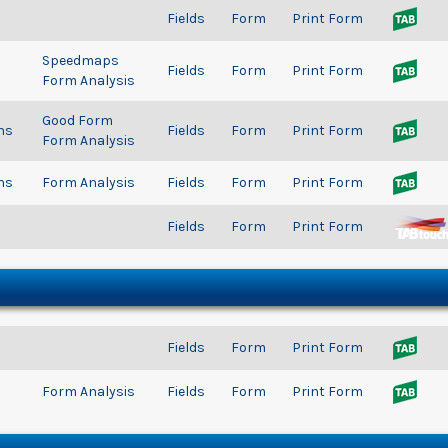
Fields
Form
Print Form
Speedmaps
Fields
Form
Print Form
Form Analysis
Good Form
ns
Fields
Form
Print Form
Form Analysis
ns
Form Analysis
Fields
Form
Print Form
Fields
Form
Print Form
Fields
Form
Print Form
Form Analysis
Fields
Form
Print Form