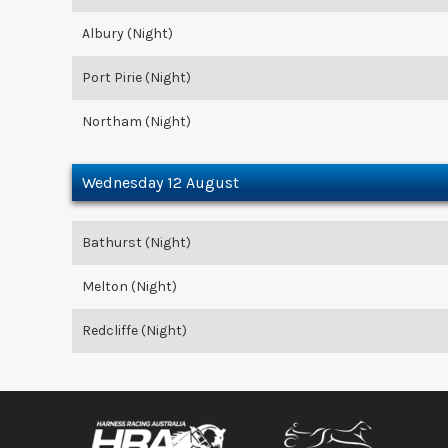
Albury (Night)
Port Pirie (Night)
Northam (Night)
Wednesday 12 August
Bathurst (Night)
Melton (Night)
Redcliffe (Night)