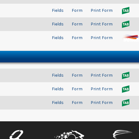
Fields
Form
Print Form
Fields
Form
Print Form
Fields
Form
Print Form
Fields
Form
Print Form
Fields
Form
Print Form
Fields
Form
Print Form