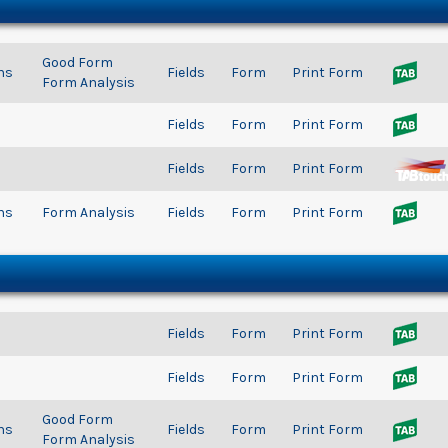
Good Form
ns
Fields
Form
Print Form
Form Analysis
Fields
Form
Print Form
Fields
Form
Print Form
ns
Form Analysis
Fields
Form
Print Form
Fields
Form
Print Form
Fields
Form
Print Form
Good Form
ns
Fields
Form
Print Form
Form Analysis