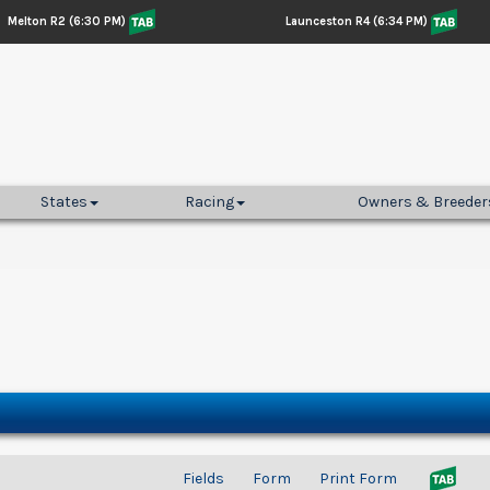
Melton R2 (6:30 PM)
Launceston R4 (6:34 PM)
States
Racing
Owners & Breeder
Fields
Form
Print Form