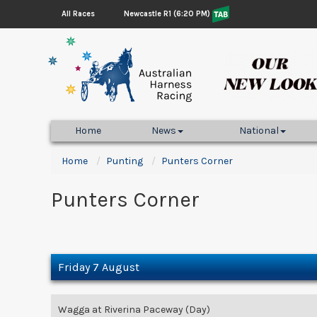
Newcastle R1 (6:20 PM)
All Races
Home
News
National
Home
Punting
Punters Corner
Punters Corner
Friday 7 August
Wagga at Riverina Paceway (Day)