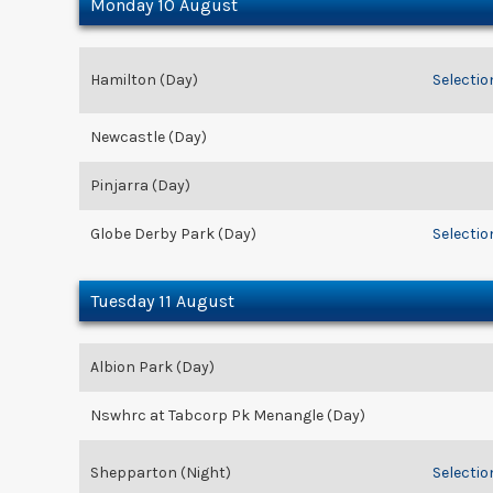
Monday 10 August
Hamilton (Day)
Selectio
Newcastle (Day)
Pinjarra (Day)
Globe Derby Park (Day)
Selectio
Tuesday 11 August
Albion Park (Day)
Nswhrc at Tabcorp Pk Menangle (Day)
Shepparton (Night)
Selectio