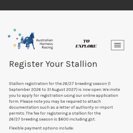
Register Your Stallion
Stallion registration for the 26/27 breeding season (1
September 2026 to 31 August 2027) is now open. We invite
you to apply for registration using our online application
form. Please note you may be required to attach
documentation such as a letter of authority or import
permits. The fee for registering a stallion for the
26/27 breeding season is $600 including gst.
Flexible payment options include: