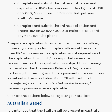
Complete and submit the online application and
deposit into HRA’s bank account - Bendigo Bank BSB
633-000, Account no: 159 968 668, Ref: put your
stallion’s name
Complete and submit the online application and
phone HRA on 03 9227 3000 to make a credit card
payment over the phone
A separate application form is required for each stallion,
however you can pay for multiple stallions at the same
time. HRA will review each application and if required send
the application to import / use imported semen for
relevant parties. This registration is subject to continuing
to operate within the various Rules and Regulations
pertaining to breeding, and timely payment of relevant Fees
as set out in the links below. Your SCB will continue to
manage registration of
studs
,
stud master licenses,
AI
persons or premises
where applicable.
Click on the options below to register your stallion:
Australian Based
It is intended that the Stallion will be present in Australia