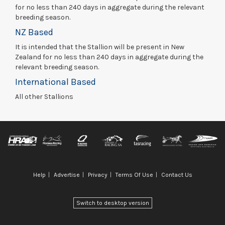
for no less than 240 days in aggregate during the relevant
breeding season.
NZ Based
It is intended that the Stallion will be present in New
Zealand for no less than 240 days in aggregate during the
relevant breeding season.
International Based
All other Stallions
Help
Advertise
Privacy
Terms Of Use
Contact Us
Switch to desktop version