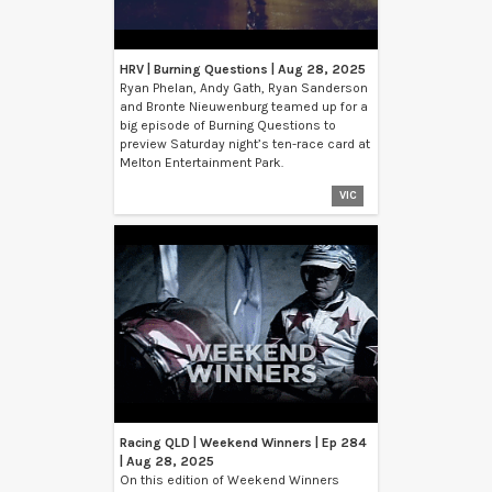
HRV | Burning Questions | Aug 28, 2025
Ryan Phelan, Andy Gath, Ryan Sanderson
and Bronte Nieuwenburg teamed up for a
big episode of Burning Questions to
preview Saturday night’s ten-race card at
Melton Entertainment Park.
VIC
Racing QLD | Weekend Winners | Ep 284
| Aug 28, 2025
On this edition of Weekend Winners