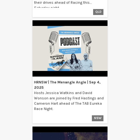
their drives ahead of Racing this
Saturday night.
QLD
HRNSW | The Menangle Angle | Sep 4,
2025
Hosts Jessica Watkins and David
Wonson are joined by Fred Hastings and
Cameron Hart ahead of The TAB Eureka
Race Night.
NSW