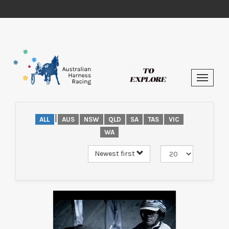
|
ALL
AUS
NSW
QLD
SA
TAS
VIC
WA
Newest first