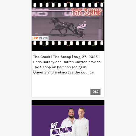
The Creek | The Scoop | Aug 27, 2025
Chris Barsby and Darren Clayton provide
The Scoop on harness racing in
Queensland and across the country.
QLD