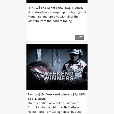
HRNSW | The Sprint Lane | Sep 7, 2025
Host Greg Hayes wraps up the big night at
Menangle and speaks with all of the
winners from the card of racing.
NSW
Racing QLD | Weekend Winners | Ep 285 |
Sep 4, 2025
On this edition of Weekend Winners
Chris Barsby caught up with Mathew
Neilson and Tom Callaghan to discuss