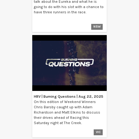
talk about the Eureka and what he is
going to do with his slot with a chance to
have three runners in the race.
NSW
HRV | Burning Questions | Aug 22, 2025
On this edition of Weekend Winners
Chris Barsby caught up with Adam
Richardson and Matt Elkins to discuss
their drives ahead of Racing this
Saturday night at The Creek.
VIC