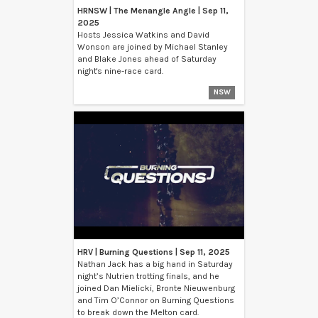
HRNSW | The Menangle Angle | Sep 11,
2025
Hosts Jessica Watkins and David
Wonson are joined by Michael Stanley
and Blake Jones ahead of Saturday
night's nine-race card.
NSW
HRV | Burning Questions | Sep 11, 2025
Nathan Jack has a big hand in Saturday
night’s Nutrien trotting finals, and he
joined Dan Mielicki, Bronte Nieuwenburg
and Tim O’Connor on Burning Questions
to break down the Melton card.