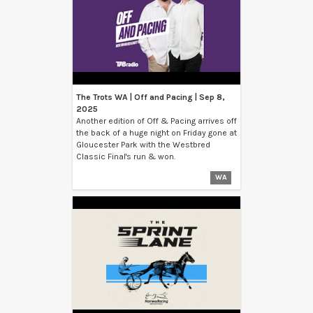
The Trots WA | Off and Pacing | Sep 8,
2025
Another edition of Off & Pacing arrives off
the back of a huge night on Friday gone at
Gloucester Park with the Westbred
Classic Final's run & won.
WA