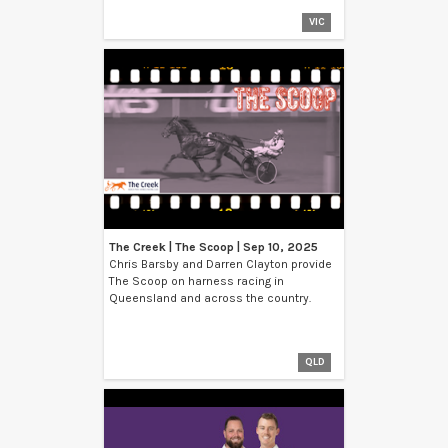
VIC
The Creek | The Scoop | Sep 10, 2025
Chris Barsby and Darren Clayton provide
The Scoop on harness racing in
Queensland and across the country.
QLD