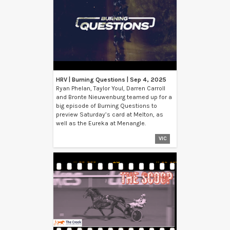
HRV | Burning Questions | Sep 4, 2025
Ryan Phelan, Taylor Youl, Darren Carroll
and Bronte Nieuwenburg teamed up for a
big episode of Burning Questions to
preview Saturday’s card at Melton, as
well as the Eureka at Menangle.
VIC