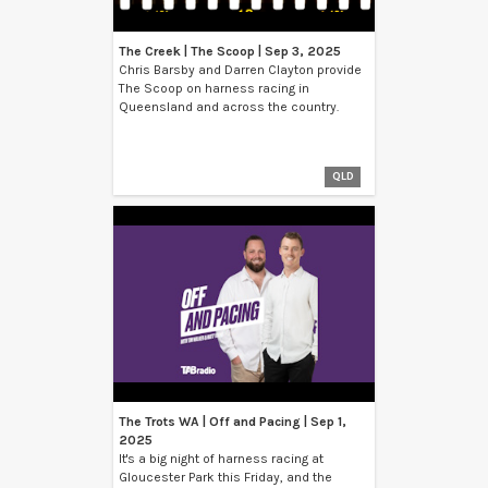
The Creek | The Scoop | Sep 3, 2025
Chris Barsby and Darren Clayton provide
The Scoop on harness racing in
Queensland and across the country.
QLD
The Trots WA | Off and Pacing | Sep 1,
2025
It's a big night of harness racing at
Gloucester Park this Friday, and the