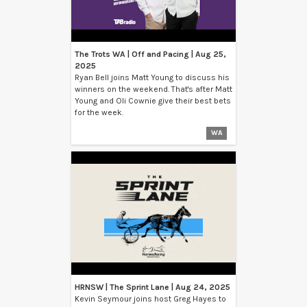
The Trots WA | Off and Pacing | Aug 25,
2025
Ryan Bell joins Matt Young to discuss his
winners on the weekend. That's after Matt
Young and Oli Cownie give their best bets
for the week.
WA
HRNSW | The Sprint Lane | Aug 24, 2025
Kevin Seymour joins host Greg Hayes to