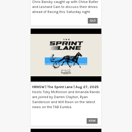
Chris Barsby caught up with Chloe Butler
and Leonard Cain to discuss their drives
ahead of Racing this Saturday night.
QLD
HRNSW | The Sprint Lane | Aug 27, 2025
Hosts Toby McKinnon and Amanda Rando
are joined by Darren Clayton, Ryan
Sanderson and Will Rixon on the latest
news on the TAB Eureka.
NSW