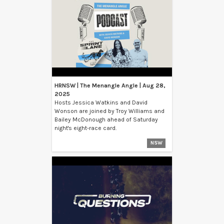
HRNSW | The Menangle Angle | Aug 28,
2025
Hosts Jessica Watkins and David
Wonson are joined by Troy Williams and
Bailey McDonough ahead of Saturday
night's eight-race card.
NSW