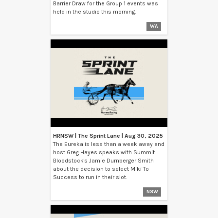
Barrier Draw for the Group 1 events was
held in the studio this morning.
WA
HRNSW | The Sprint Lane | Aug 30, 2025
The Eureka is less than a week away and
host Greg Hayes speaks with Summit
Bloodstock's Jamie Durnberger Smith
about the decision to select Miki To
Success to run in their slot.
NSW