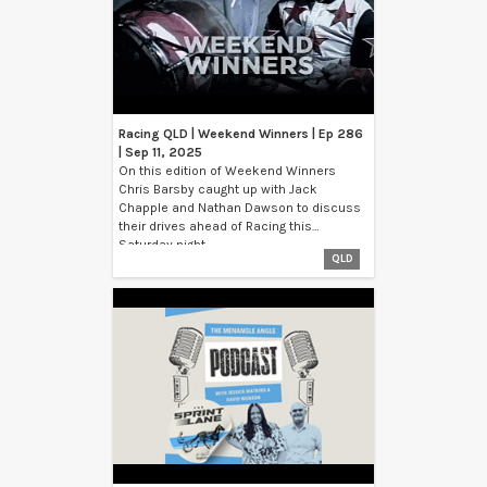
Racing QLD | Weekend Winners | Ep 286
| Sep 11, 2025
On this edition of Weekend Winners
Chris Barsby caught up with Jack
Chapple and Nathan Dawson to discuss
their drives ahead of Racing this
Saturday night.
QLD