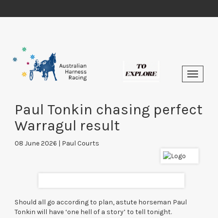
Paul Tonkin chasing perfect
Warragul result
08 June 2026 | Paul Courts
Should all go according to plan, astute horseman Paul
Tonkin will have ‘one hell of a story’ to tell tonight.