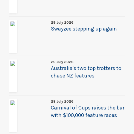
29 July 2026
Swayzee stepping up again
29 July 2026
Australia's two top trotters to
chase NZ features
28 July 2026
Carnival of Cups raises the bar
with $100,000 feature races