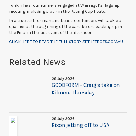
Tonkin has four runners engaged at Warragul’s flagship
meeting, including a pair in the Pacing Cup heats.
In a true test for man and beast, contenders will tackle a
qualifier at the beginning of the card before backing up in
the Final in the last event of the afternoon.
CLICK HERE TO READ THE FULL STORY AT THETROTS.COM.AU
Related News
29 July 2026
GOODFORM - Craig's take on
Kilmore Thursday
29 July 2026
Rixon jetting off to USA