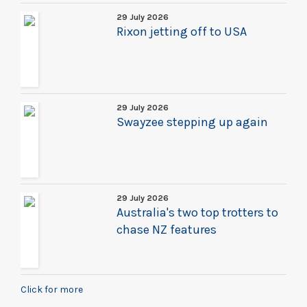
29 July 2026
Rixon jetting off to USA
29 July 2026
Swayzee stepping up again
29 July 2026
Australia's two top trotters to
chase NZ features
Click for more