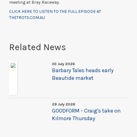
meeting at Bray Raceway.
CLICK HERE TO LISTEN TO THE FULL EPISODE AT
THETROTS.COM.AU
Related News
30 July 2026
Barbary Tales heads early
Beautide market
29 July 2026
GOODFORM - Craig's take on
Kilmore Thursday