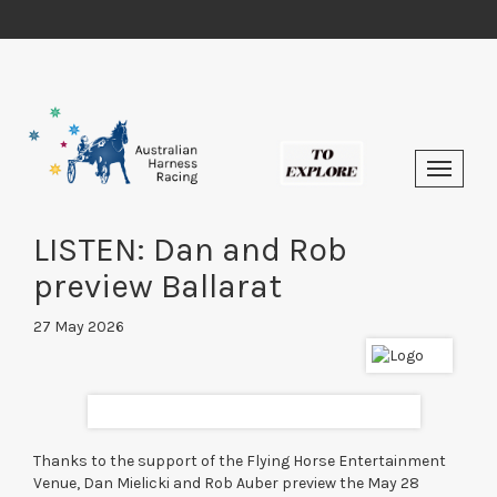
LISTEN: Dan and Rob
preview Ballarat
27 May 2026
Thanks to the support of the Flying Horse Entertainment
Venue, Dan Mielicki and Rob Auber preview the May 28