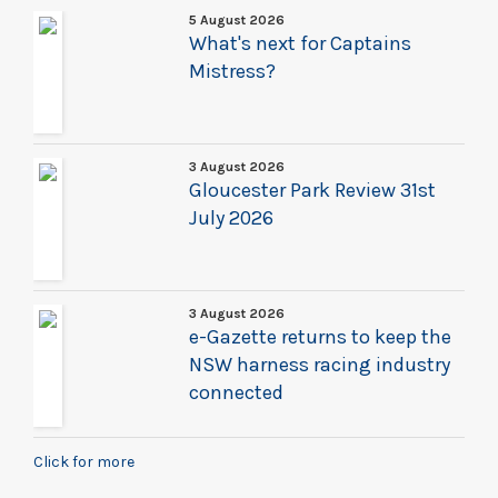
5 August 2026
What's next for Captains
Mistress?
3 August 2026
Gloucester Park Review 31st
July 2026
3 August 2026
e-Gazette returns to keep the
NSW harness racing industry
connected
Click for more