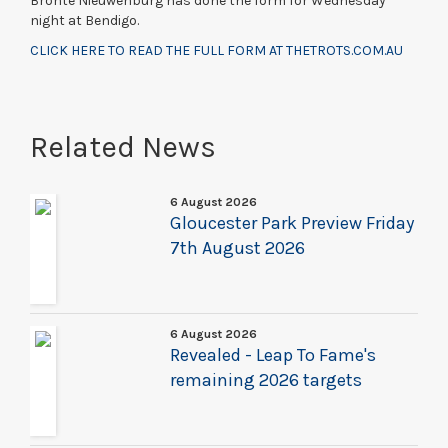
Bronte Nieuwenburg has done the form for Wednesday
night at Bendigo.
CLICK HERE TO READ THE FULL FORM AT THETROTS.COM.AU
Related News
6 August 2026
Gloucester Park Preview Friday
7th August 2026
6 August 2026
Revealed - Leap To Fame's
remaining 2026 targets