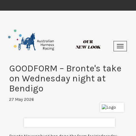
GOODFORM – Bronte's take
on Wednesday night at
Bendigo
27 May 2026