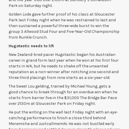
Park on Saturday night.
Golden Lode gave further proof of his class at Gloucester
Park last Friday night when he was restrained to last and
then sustained a powerful three-wide burst to win the
group 3 Allwood Stud Four and Five-Year-Old Championship
from Runkle Crunch.
Hugotastic needs to lift
New Zealand-bred pacer Hugotastic began his Australian
career in grand form last year when he won at his first four
starts in WA, but he needs to shake off the unwanted
reputation as a non-winner after notching one second and
three third placings from nine starts as a six-year-old.
The Sweet Lou gelding, trained by Michael Young, gets a
good chance to break through for an overdue win when he
starts from barrier five in the $31,000 The Bridge Bar Pace
over 2130m at Gloucester Park on Friday night.
He put the writing on the wall last Friday night with an eye-
catching performance to finish a close third behind
Menemsha and Justcallmemiki. He was not bustled early