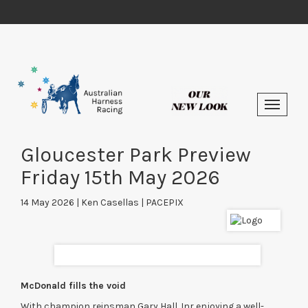
Gloucester Park Preview
Friday 15th May 2026
14 May 2026 | Ken Casellas | PACEPIX
McDonald fills the void
With champion reinsman Gary Hall Jnr enjoying a well-