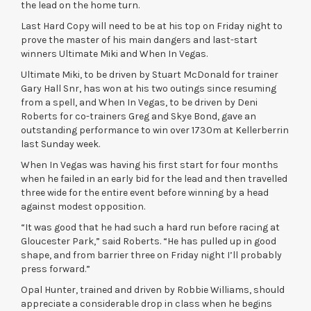
the lead on the home turn.
Last Hard Copy will need to be at his top on Friday night to
prove the master of his main dangers and last-start
winners Ultimate Miki and When In Vegas.
Ultimate Miki, to be driven by Stuart McDonald for trainer
Gary Hall Snr, has won at his two outings since resuming
from a spell, and When In Vegas, to be driven by Deni
Roberts for co-trainers Greg and Skye Bond, gave an
outstanding performance to win over 1730m at Kellerberrin
last Sunday week.
When In Vegas was having his first start for four months
when he failed in an early bid for the lead and then travelled
three wide for the entire event before winning by a head
against modest opposition.
“It was good that he had such a hard run before racing at
Gloucester Park,” said Roberts. “He has pulled up in good
shape, and from barrier three on Friday night I’ll probably
press forward.”
Opal Hunter, trained and driven by Robbie Williams, should
appreciate a considerable drop in class when he begins