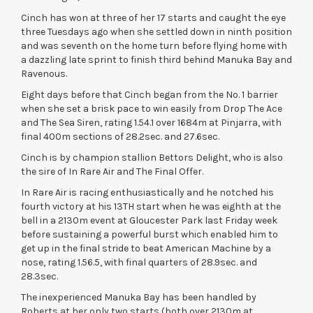
Cinch has won at three of her 17 starts and caught the eye
three Tuesdays ago when she settled down in ninth position
and was seventh on the home turn before flying home with
a dazzling late sprint to finish third behind Manuka Bay and
Ravenous.
Eight days before that Cinch began from the No. 1 barrier
when she set a brisk pace to win easily from Drop The Ace
and The Sea Siren, rating 1.54.1 over 1684m at Pinjarra, with
final 400m sections of 28.2sec. and 27.6sec.
Cinch is by champion stallion Bettors Delight, who is also
the sire of In Rare Air and The Final Offer.
In Rare Air is racing enthusiastically and he notched his
fourth victory at his 13TH start when he was eighth at the
bell in a 2130m event at Gloucester Park last Friday week
before sustaining a powerful burst which enabled him to
get up in the final stride to beat American Machine by a
nose, rating 1.56.5, with final quarters of 28.9sec. and
28.3sec.
The inexperienced Manuka Bay has been handled by
Roberts at her only two starts (both over 2130m at