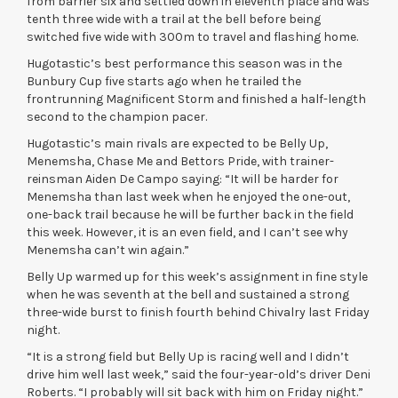
from barrier six and settled down in eleventh place and was
tenth three wide with a trail at the bell before being
switched five wide with 300m to travel and flashing home.
Hugotastic’s best performance this season was in the
Bunbury Cup five starts ago when he trailed the
frontrunning Magnificent Storm and finished a half-length
second to the champion pacer.
Hugotastic’s main rivals are expected to be Belly Up,
Menemsha, Chase Me and Bettors Pride, with trainer-
reinsman Aiden De Campo saying: “It will be harder for
Menemsha than last week when he enjoyed the one-out,
one-back trail because he will be further back in the field
this week. However, it is an even field, and I can’t see why
Menemsha can’t win again.”
Belly Up warmed up for this week’s assignment in fine style
when he was seventh at the bell and sustained a strong
three-wide burst to finish fourth behind Chivalry last Friday
night.
“It is a strong field but Belly Up is racing well and I didn’t
drive him well last week,” said the four-year-old’s driver Deni
Roberts. “I probably will sit back with him on Friday night.”