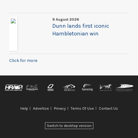
9 August 2026
Dunn lands first iconic
Hambletonian win
Click for more
Help
Advertise
Privacy
Terms Of Use
Contact Us
Switch to desktop version