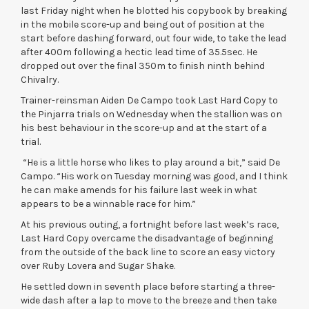
last Friday night when he blotted his copybook by breaking
in the mobile score-up and being out of position at the
start before dashing forward, out four wide, to take the lead
after 400m following a hectic lead time of 35.5sec. He
dropped out over the final 350m to finish ninth behind
Chivalry.
Trainer-reinsman Aiden De Campo took Last Hard Copy to
the Pinjarra trials on Wednesday when the stallion was on
his best behaviour in the score-up and at the start of a
trial.
“He is a little horse who likes to play around a bit,” said De
Campo. “His work on Tuesday morning was good, and I think
he can make amends for his failure last week in what
appears to be a winnable race for him.”
At his previous outing, a fortnight before last week’s race,
Last Hard Copy overcame the disadvantage of beginning
from the outside of the back line to score an easy victory
over Ruby Lovera and Sugar Shake.
He settled down in seventh place before starting a three-
wide dash after a lap to move to the breeze and then take