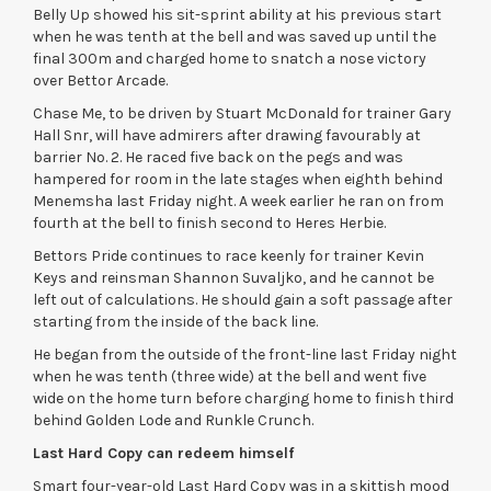
Belly Up showed his sit-sprint ability at his previous start
when he was tenth at the bell and was saved up until the
final 300m and charged home to snatch a nose victory
over Bettor Arcade.
Chase Me, to be driven by Stuart McDonald for trainer Gary
Hall Snr, will have admirers after drawing favourably at
barrier No. 2. He raced five back on the pegs and was
hampered for room in the late stages when eighth behind
Menemsha last Friday night. A week earlier he ran on from
fourth at the bell to finish second to Heres Herbie.
Bettors Pride continues to race keenly for trainer Kevin
Keys and reinsman Shannon Suvaljko, and he cannot be
left out of calculations. He should gain a soft passage after
starting from the inside of the back line.
He began from the outside of the front-line last Friday night
when he was tenth (three wide) at the bell and went five
wide on the home turn before charging home to finish third
behind Golden Lode and Runkle Crunch.
Last Hard Copy can redeem himself
Smart four-year-old Last Hard Copy was in a skittish mood