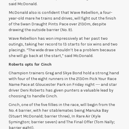
said McDonald.
McDonald also is confident that Wave Rebellion, a four-
year-old mare he trains and drives, will fight out the finish
of the Swan Draught Pints Pace over 2130m, despite
drawing the outside barrier (No. 9).
Wave Rebellion has won impressively at her past two
outings, taking her record to 13 starts for six wins and two
placings. “The wide draw shouldn’t be a problem because
she will go back at the start,” said McDonald.
Roberts opts for Cinch
Champion trainers Greg and Skye Bond hold a strong hand
with four of the eight runners in the 2130m Pick Your Race
Name Pace at Gloucester Park on Friday night --- and star
driver Deni Roberts has given punters a valuable lead by
choosing to handle Cinch.
Cinch, one of the five fillies in the race, will begin from the
No. 4 barrier, with her stablemates being Manuka Bay
(Stuart McDonald; barrier three), In Rare Air (Kyle
Symington; barrier seven) and The Final Offer (Tom Nally;
barrier eight).