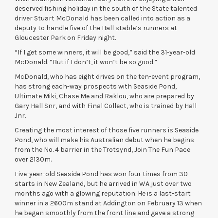
deserved fishing holiday in the south of the State talented
driver Stuart McDonald has been called into action as a
deputy to handle five of the Hall stable’s runners at
Gloucester Park on Friday night.
“If I get some winners, it will be good,” said the 31-year-old
McDonald. “But if I don’t, it won’t be so good.”
McDonald, who has eight drives on the ten-event program,
has strong each-way prospects with Seaside Pond,
Ultimate Miki, Chase Me and Raklou, who are prepared by
Gary Hall Snr, and with Final Collect, who is trained by Hall
Jnr.
Creating the most interest of those five runners is Seaside
Pond, who will make his Australian debut when he begins
from the No. 4 barrier in the Trotsynd, Join The Fun Pace
over 2130m.
Five-year-old Seaside Pond has won four times from 30
starts in New Zealand, but he arrived in WA just over two
months ago with a glowing reputation. He is a last-start
winner in a 2600m stand at Addington on February 13 when
he began smoothly from the front line and gave a strong