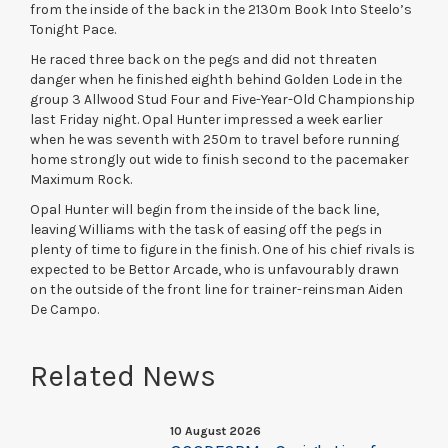
from the inside of the back in the 2130m Book Into Steelo’s
Tonight Pace.
He raced three back on the pegs and did not threaten
danger when he finished eighth behind Golden Lode in the
group 3 Allwood Stud Four and Five-Year-Old Championship
last Friday night. Opal Hunter impressed a week earlier
when he was seventh with 250m to travel before running
home strongly out wide to finish second to the pacemaker
Maximum Rock.
Opal Hunter will begin from the inside of the back line,
leaving Williams with the task of easing off the pegs in
plenty of time to figure in the finish. One of his chief rivals is
expected to be Bettor Arcade, who is unfavourably drawn
on the outside of the front line for trainer-reinsman Aiden
De Campo.
Related News
10 August 2026