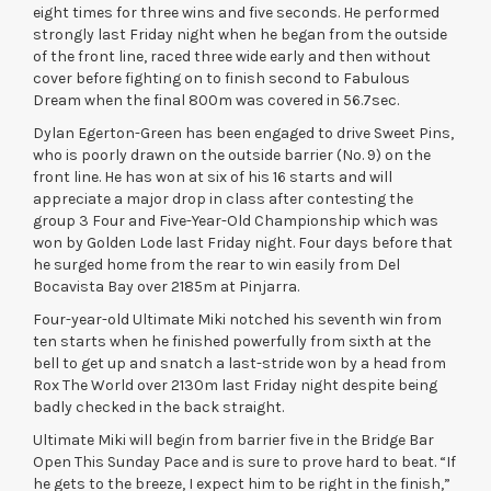
eight times for three wins and five seconds. He performed
strongly last Friday night when he began from the outside
of the front line, raced three wide early and then without
cover before fighting on to finish second to Fabulous
Dream when the final 800m was covered in 56.7sec.
Dylan Egerton-Green has been engaged to drive Sweet Pins,
who is poorly drawn on the outside barrier (No. 9) on the
front line. He has won at six of his 16 starts and will
appreciate a major drop in class after contesting the
group 3 Four and Five-Year-Old Championship which was
won by Golden Lode last Friday night. Four days before that
he surged home from the rear to win easily from Del
Bocavista Bay over 2185m at Pinjarra.
Four-year-old Ultimate Miki notched his seventh win from
ten starts when he finished powerfully from sixth at the
bell to get up and snatch a last-stride won by a head from
Rox The World over 2130m last Friday night despite being
badly checked in the back straight.
Ultimate Miki will begin from barrier five in the Bridge Bar
Open This Sunday Pace and is sure to prove hard to beat. “If
he gets to the breeze, I expect him to be right in the finish,”