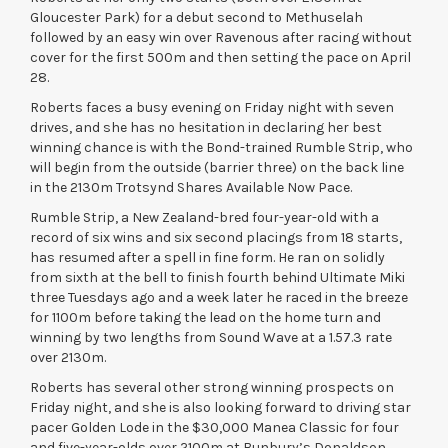
Gloucester Park) for a debut second to Methuselah
followed by an easy win over Ravenous after racing without
cover for the first 500m and then setting the pace on April
28.
Roberts faces a busy evening on Friday night with seven
drives, and she has no hesitation in declaring her best
winning chance is with the Bond-trained Rumble Strip, who
will begin from the outside (barrier three) on the back line
in the 2130m Trotsynd Shares Available Now Pace.
Rumble Strip, a New Zealand-bred four-year-old with a
record of six wins and six second placings from 18 starts,
has resumed after a spell in fine form. He ran on solidly
from sixth at the bell to finish fourth behind Ultimate Miki
three Tuesdays ago and a week later he raced in the breeze
for 1100m before taking the lead on the home turn and
winning by two lengths from Sound Wave at a 1.57.3 rate
over 2130m.
Roberts has several other strong winning prospects on
Friday night, and she is also looking forward to driving star
pacer Golden Lode in the $30,000 Manea Classic for four
and five-year-olds over 2100m at Bunbury’s Donaldson