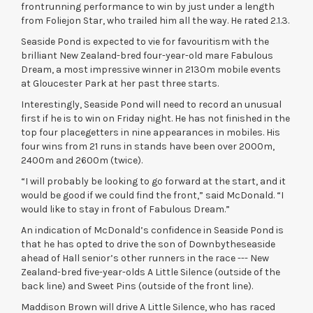
frontrunning performance to win by just under a length
from Foliejon Star, who trailed him all the way. He rated 2.1.3.
Seaside Pond is expected to vie for favouritism with the
brilliant New Zealand-bred four-year-old mare Fabulous
Dream, a most impressive winner in 2130m mobile events
at Gloucester Park at her past three starts.
Interestingly, Seaside Pond will need to record an unusual
first if he is to win on Friday night. He has not finished in the
top four placegetters in nine appearances in mobiles. His
four wins from 21 runs in stands have been over 2000m,
2400m and 2600m (twice).
“I will probably be looking to go forward at the start, and it
would be good if we could find the front,” said McDonald. “I
would like to stay in front of Fabulous Dream.”
An indication of McDonald’s confidence in Seaside Pond is
that he has opted to drive the son of Downbytheseaside
ahead of Hall senior’s other runners in the race --- New
Zealand-bred five-year-olds A Little Silence (outside of the
back line) and Sweet Pins (outside of the front line).
Maddison Brown will drive A Little Silence, who has raced