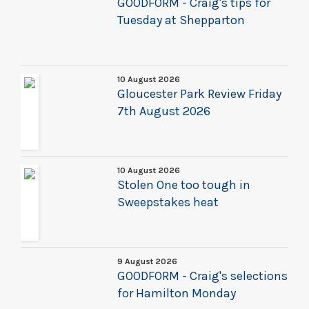
GOODFORM - Craig's tips for
Tuesday at Shepparton
10 August 2026
Gloucester Park Review Friday
7th August 2026
10 August 2026
Stolen One too tough in
Sweepstakes heat
9 August 2026
GOODFORM - Craig's selections
for Hamilton Monday