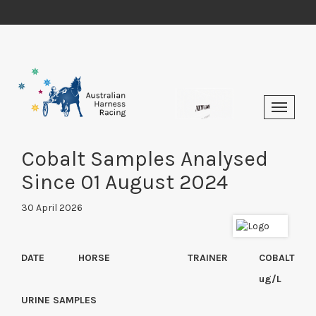
Cobalt Samples Analysed
Since 01 August 2024
30 April 2026
DATE
HORSE
TRAINER
COBALT
ug/L
URINE SAMPLES