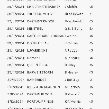
29/11/2024
MY ULTIMATE BARNEY
J Alchin
<5
29/11/2024
THE LOCOMOTIVE
Brad Hewitt
7
29/11/2024
CAPTAINS KNOCK
Brad Hewitt
<5
29/11/2024
MINSTREL
G & S Bond
5.4
29/11/2024
CANTFINDABETTORMAN
I Walsh
<5
29/11/2024
DOUBLE FEAR
S Morris
<5
29/11/2024
LUVARESCHS
A Ruggari
<5
29/11/2024
NAMAKA
K Pizzuto
<5
29/11/2024
QUEEN ELIDA
B Lilley
<5
29/11/2024
BARWEN STORM
B Healey
<5
30/11/2024
BAINBRIDGE
J Rattray
12
1/12/2024
KINGSTON SHANNON
M Barnes
<5
3/12/2024
CAPTAIN BLOOD
B Portelli
<5
3/12/2024
PORT AU PRINCE
K A Morris
<5
4/12/2024
THE LOCOMOTIVE
Brad Hewitt
16