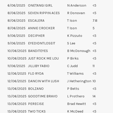
6/06/2025
ONETANGI GIRL
N Anderson
<5
8/06/2025
SEVEN RIPPIN ACES
R Donovan
<5
8/06/2025
ESCALERA
T Ison
7.8
8/06/2025
ANNIE CROCKER
T Ison
5
9/06/2025
DECIPHER
K Pizzuto
<5
9/06/2025
EYEDIDNTLOSEIT
S Lee
<5
10/06/2025
BANDITEYES
B McDonough
<5
10/06/2025
JUST ROCK ME LOU
P Birks
<5
11/06/2025
JILLIBY FABIO
C Judd
11
12/06/2025
FLO RYDA
T Williams
<5
12/06/2025
DANCIN WITH LUSH
J Hetherington
10
13/06/2025
BOLZANO
P Betts
<5
13/06/2025
GOODTIME BRAVO
L Prothero
14
13/06/2025
PERECISE
Brad Hewitt
<5
13/06/2025
TWO TICKS
K McDeed
<5