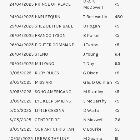
D & K
24/04/2025
PRINCE OF PEACE
<5
McDowell
24/04/2025
HARLEEQUIN
T Bertwistle
480
25/04/2025
SHEZ BETTOR BABE
B Hogan
<5
26/04/2025
FRANCO TYSON
B Portelli
<5
26/04/2025
FIGHTER COMMAND
J Tubbs
<5
26/04/2025
STENO
J Young
6.4
29/04/2025
MILLYANO
T Day
6.5
3/05/2025
RUBY RULES
G Dixon
<5
3/05/2025
MISS ARI
G & D Quinlan
<5
3/05/2025
SOHO AMERICANO
M Stanley
<5
3/05/2025
EYE KEEP SMILING
L McCarthy
<5
5/05/2025
LITTLE CESSNA
D Waite
<5
6/05/2025
CENTREFIRE
N Maxwell
7.6
8/05/2025
OUR ART CHRISTIAN
C Bourke
55
10/05/2025
I BREAK THE LINE
M Xeureb
19