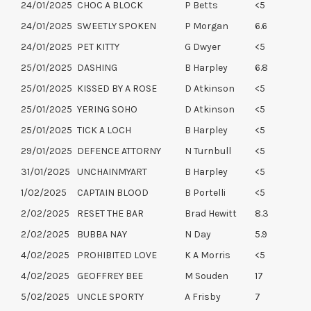
24/01/2025
CHOC A BLOCK
P Betts
<5
24/01/2025
SWEETLY SPOKEN
P Morgan
6.6
24/01/2025
PET KITTY
G Dwyer
<5
25/01/2025
DASHING
B Harpley
6.8
25/01/2025
KISSED BY A ROSE
D Atkinson
<5
25/01/2025
YERING SOHO
D Atkinson
<5
25/01/2025
TICK A LOCH
B Harpley
<5
29/01/2025
DEFENCE ATTORNY
N Turnbull
<5
31/01/2025
UNCHAINMYART
B Harpley
<5
1/02/2025
CAPTAIN BLOOD
B Portelli
<5
2/02/2025
RESET THE BAR
Brad Hewitt
8.3
2/02/2025
BUBBA NAY
N Day
5.9
4/02/2025
PROHIBITED LOVE
K A Morris
<5
4/02/2025
GEOFFREY BEE
M Souden
17
5/02/2025
UNCLE SPORTY
A Frisby
7