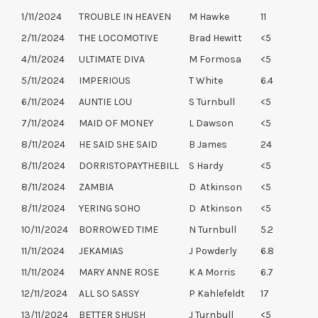
1/11/2024
TROUBLE IN HEAVEN
M Hawke
11
2/11/2024
THE LOCOMOTIVE
Brad Hewitt
<5
4/11/2024
ULTIMATE DIVA
M Formosa
<5
5/11/2024
IMPERIOUS
T White
6.4
6/11/2024
AUNTIE LOU
S Turnbull
<5
7/11/2024
MAID OF MONEY
L Dawson
<5
8/11/2024
HE SAID SHE SAID
B James
24
8/11/2024
DORRISTOPAYTHEBILL
S Hardy
<5
8/11/2024
ZAMBIA
D Atkinson
<5
8/11/2024
YERING SOHO
D Atkinson
<5
10/11/2024
BORROWED TIME
N Turnbull
5.2
11/11/2024
JEKAMIAS
J Powderly
6.8
11/11/2024
MARY ANNE ROSE
K A Morris
6.7
12/11/2024
ALL SO SASSY
P Kahlefeldt
17
13/11/2024
BETTER SHUSH
J Turnbull
<5