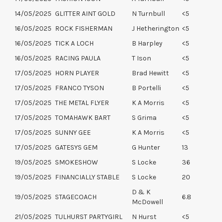
14/05/2025
GLITTER AINT GOLD
N Turnbull
<5
16/05/2025
ROCK FISHERMAN
J Hetherington
<5
16/05/2025
TICK A LOCH
B Harpley
<5
16/05/2025
RACING PAULA
T Ison
<5
17/05/2025
HORN PLAYER
Brad Hewitt
<5
17/05/2025
FRANCO TYSON
B Portelli
<5
17/05/2025
THE METAL FLYER
K A Morris
<5
17/05/2025
TOMAHAWK BART
S Grima
<5
17/05/2025
SUNNY GEE
K A Morris
<5
17/05/2025
GATESYS GEM
G Hunter
13
19/05/2025
SMOKESHOW
S Locke
36
19/05/2025
FINANCIALLY STABLE
S Locke
20
D & K
19/05/2025
STAGECOACH
6.8
McDowell
21/05/2025
TULHURST PARTYGIRL
N Hurst
<5