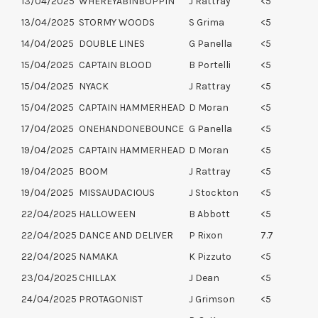
13/04/2025
WHEREYABINBOPPIN
J Rattray
<5
13/04/2025
STORMY WOODS
S Grima
<5
14/04/2025
DOUBLE LINES
G Panella
<5
15/04/2025
CAPTAIN BLOOD
B Portelli
<5
15/04/2025
NYACK
J Rattray
<5
15/04/2025
CAPTAIN HAMMERHEAD
D Moran
<5
17/04/2025
ONEHANDONEBOUNCE
G Panella
<5
19/04/2025
CAPTAIN HAMMERHEAD
D Moran
<5
19/04/2025
BOOM
J Rattray
<5
19/04/2025
MISSAUDACIOUS
J Stockton
<5
22/04/2025
HALLOWEEN
B Abbott
<5
22/04/2025
DANCE AND DELIVER
P Rixon
7.7
22/04/2025
NAMAKA
K Pizzuto
<5
23/04/2025
CHILLAX
J Dean
<5
24/04/2025
PROTAGONIST
J Grimson
<5