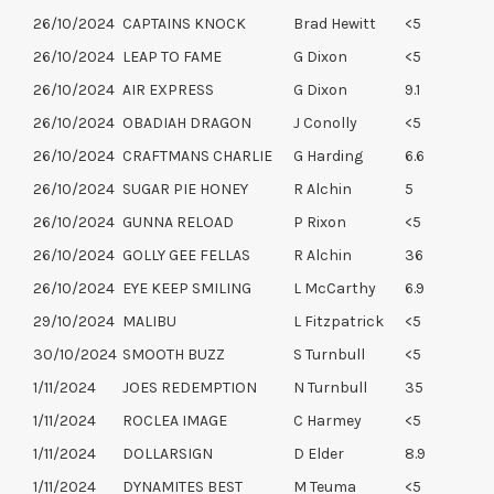
26/10/2024
CAPTAINS KNOCK
Brad Hewitt
<5
26/10/2024
LEAP TO FAME
G Dixon
<5
26/10/2024
AIR EXPRESS
G Dixon
9.1
26/10/2024
OBADIAH DRAGON
J Conolly
<5
26/10/2024
CRAFTMANS CHARLIE
G Harding
6.6
26/10/2024
SUGAR PIE HONEY
R Alchin
5
26/10/2024
GUNNA RELOAD
P Rixon
<5
26/10/2024
GOLLY GEE FELLAS
R Alchin
36
26/10/2024
EYE KEEP SMILING
L McCarthy
6.9
29/10/2024
MALIBU
L Fitzpatrick
<5
30/10/2024
SMOOTH BUZZ
S Turnbull
<5
1/11/2024
JOES REDEMPTION
N Turnbull
35
1/11/2024
ROCLEA IMAGE
C Harmey
<5
1/11/2024
DOLLARSIGN
D Elder
8.9
1/11/2024
DYNAMITES BEST
M Teuma
<5