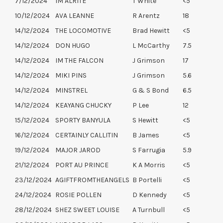
7/12/2024
IM ALRITE
T White
<5
10/12/2024
AVA LEANNE
R Arentz
18
14/12/2024
THE LOCOMOTIVE
Brad Hewitt
<5
14/12/2024
DON HUGO
L McCarthy
7.5
14/12/2024
IM THE FALCON
J Grimson
17
14/12/2024
MIKI PINS
J Grimson
5.6
14/12/2024
MINSTREL
G & S Bond
6.5
14/12/2024
KEAYANG CHUCKY
P Lee
12
15/12/2024
SPORTY BANYULA
S Hewitt
<5
16/12/2024
CERTAINLY CALLITIN
B James
<5
19/12/2024
MAJOR JAROD
S Farrugia
5.9
21/12/2024
PORT AU PRINCE
K A Morris
<5
23/12/2024
AGIFTFROMTHEANGELS
B Portelli
<5
24/12/2024
ROSIE POLLEN
D Kennedy
<5
28/12/2024
SHEZ SWEET LOUISE
A Turnbull
<5