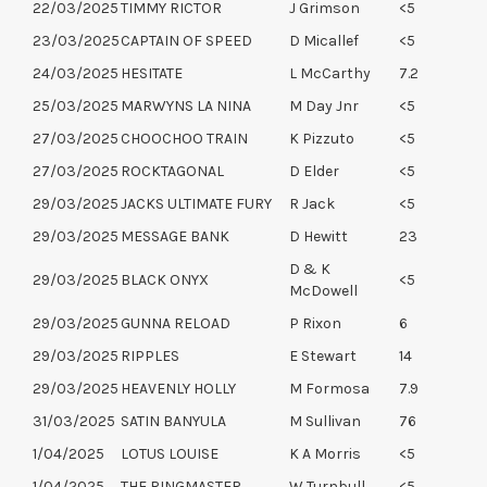
22/03/2025
TIMMY RICTOR
J Grimson
<5
23/03/2025
CAPTAIN OF SPEED
D Micallef
<5
24/03/2025
HESITATE
L McCarthy
7.2
25/03/2025
MARWYNS LA NINA
M Day Jnr
<5
27/03/2025
CHOOCHOO TRAIN
K Pizzuto
<5
27/03/2025
ROCKTAGONAL
D Elder
<5
29/03/2025
JACKS ULTIMATE FURY
R Jack
<5
29/03/2025
MESSAGE BANK
D Hewitt
23
D & K
29/03/2025
BLACK ONYX
<5
McDowell
29/03/2025
GUNNA RELOAD
P Rixon
6
29/03/2025
RIPPLES
E Stewart
14
29/03/2025
HEAVENLY HOLLY
M Formosa
7.9
31/03/2025
SATIN BANYULA
M Sullivan
76
1/04/2025
LOTUS LOUISE
K A Morris
<5
1/04/2025
THE RINGMASTER
W Turnbull
<5