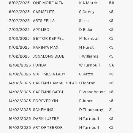
6/02/2025
ONE MORE ALTA
K A Morris
5.9
6/02/2025
CARMELITE
G Coney
<5
7/02/2025
ARTS FELLA
S Lee
<5
7/02/2025
APPLIED
D Elder
<5
9/02/2025
BETTOR KEPPEL
M Turnbull
<5
11/02/2025
KARINYA MAX
N Hurst
<5
11/02/2025
JOGALONG BLUE
T Williams
<5
12/02/2025
FUNDA
W Turnbull
5.6
12/02/2025
SIX TIMES A LADY
G Betts
<5
14/02/2025
CAPTAIN HAMMERHEAD
D Moran
<5
14/02/2025
CAPTAINS CATCH
B Woodhouse
<5
14/02/2025
FOREVER YIN
E Jones
<5
14/02/2025
SCHEMING
D Thackeray
21
16/02/2025
DARK LUSTRE
N Turnbull
<5
16/02/2025
ART OF TERROR
N Turnbull
<5