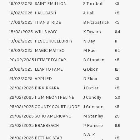
16/02/2025
SAINT EMILLION
S Turnbull
<5
16/02/2025
HALL CASH
A Hall
<5
17/02/2025
TITAN STRIDE
B Fitzpatrick
<5
18/02/2025
WILLS WAY
K Towers
6.4
19/02/2025
HESOURCELEBRITY
N Day
11
19/02/2025
MAGIC MATTEO
M Rue
8.5
20/02/2025
LETMEBECLEAR
D Standen
<5
21/02/2025
LEAP TO FAME
G Dixon
12
21/02/2025
APPLIED
D Elder
<5
22/02/2025
BIRKIRKARA
J Butler
<5
22/02/2025
ITZMINEONTHELINE
J Conolly
5.9
25/02/2025
COUNTY COURT JUDGE
J Grimson
<5
25/02/2025
SOHO AMERICANO
M Stanley
29
25/02/2025
BRAEBEACH
P Romero
6.6
D & K
26/02/2025
BETTING STAR
<5