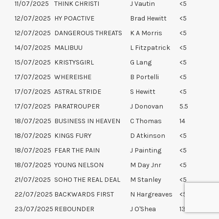
11/07/2025
THINK CHRISTI
J Vautin
<5
12/07/2025
HY POACTIVE
Brad Hewitt
<5
12/07/2025
DANGEROUS THREATS
K A Morris
<5
14/07/2025
MALIBUU
L Fitzpatrick
<5
15/07/2025
KRISTYSGIRL
G Lang
<5
17/07/2025
WHEREISHE
B Portelli
<5
17/07/2025
ASTRAL STRIDE
S Hewitt
<5
17/07/2025
PARATROUPER
J Donovan
5.5
18/07/2025
BUSINESS IN HEAVEN
C Thomas
14
18/07/2025
KINGS FURY
D Atkinson
<5
18/07/2025
FEAR THE PAIN
J Painting
<5
18/07/2025
YOUNG NELSON
M Day Jnr
<5
21/07/2025
SOHO THE REAL DEAL
M Stanley
<5
22/07/2025
BACKWARDS FIRST
N Hargreaves
<5
23/07/2025
REBOUNDER
J O'Shea
13