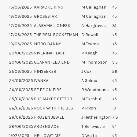
16/06/2025
KARAOKE KING
M Callaghan
<5
16/06/2025
GROSESTAR
M Callaghan
<5
17/06/2025
ALABAMA LIONESS
N Hargraves
31
17/06/2025
THE REAL ROCKETMAN
D Rowell
<5
19/06/2025
NITRO DANNY
M Teuma
<5
20/06/2025
RIVERINA FLASH
P Keogh
<5
20/06/2025
GUARANTEED END
M Thompson
9.5
21/06/2025
PINSEEKER
J Cox
26
24/06/2025
IVANKA
A Golino
<5
24/06/2025
FE FE ON FIRE
R Woodhouse
<5
25/06/2025
SHE MAYBE BETTOR
M Turnbull
<5
26/06/2025
ROCK WITH THE BEST
P Rixon
10
26/06/2025
FROZEN JEWEL
J Hetherington
7.3
28/06/2025
ARDENS ACE
T Bertwistle
6.1
1/07/2025
HELLOVATIME
D Waite
<5