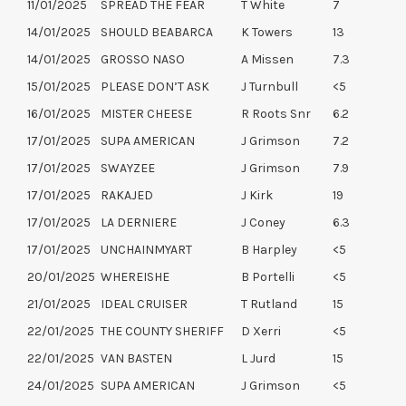
11/01/2025
SPREAD THE FEAR
T White
7
14/01/2025
SHOULD BEABARCA
K Towers
13
14/01/2025
GROSSO NASO
A Missen
7.3
15/01/2025
PLEASE DON’T ASK
J Turnbull
<5
16/01/2025
MISTER CHEESE
R Roots Snr
6.2
17/01/2025
SUPA AMERICAN
J Grimson
7.2
17/01/2025
SWAYZEE
J Grimson
7.9
17/01/2025
RAKAJED
J Kirk
19
17/01/2025
LA DERNIERE
J Coney
6.3
17/01/2025
UNCHAINMYART
B Harpley
<5
20/01/2025
WHEREISHE
B Portelli
<5
21/01/2025
IDEAL CRUISER
T Rutland
15
22/01/2025
THE COUNTY SHERIFF
D Xerri
<5
22/01/2025
VAN BASTEN
L Jurd
15
24/01/2025
SUPA AMERICAN
J Grimson
<5