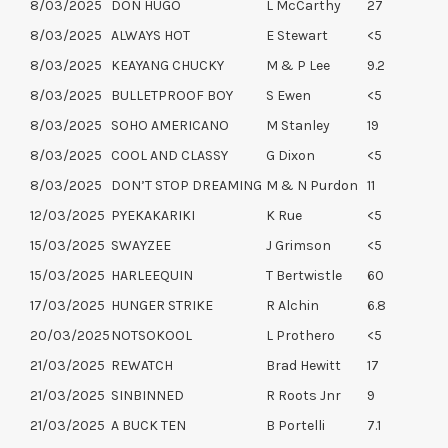
8/03/2025
DON HUGO
L McCarthy
27
8/03/2025
ALWAYS HOT
E Stewart
<5
8/03/2025
KEAYANG CHUCKY
M & P Lee
9.2
8/03/2025
BULLETPROOF BOY
S Ewen
<5
8/03/2025
SOHO AMERICANO
M Stanley
19
8/03/2025
COOL AND CLASSY
G Dixon
<5
8/03/2025
DON’T STOP DREAMING
M & N Purdon
11
12/03/2025
PYEKAKARIKI
K Rue
<5
15/03/2025
SWAYZEE
J Grimson
<5
15/03/2025
HARLEEQUIN
T Bertwistle
60
17/03/2025
HUNGER STRIKE
R Alchin
6.8
20/03/2025
NOTSOKOOL
L Prothero
<5
21/03/2025
REWATCH
Brad Hewitt
17
21/03/2025
SINBINNED
R Roots Jnr
9
21/03/2025
A BUCK TEN
B Portelli
7.1