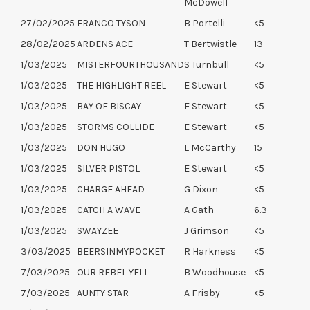
McDowell
27/02/2025
FRANCO TYSON
B Portelli
<5
28/02/2025
ARDENS ACE
T Bertwistle
13
1/03/2025
MISTERFOURTHOUSAND
S Turnbull
<5
1/03/2025
THE HIGHLIGHT REEL
E Stewart
<5
1/03/2025
BAY OF BISCAY
E Stewart
<5
1/03/2025
STORMS COLLIDE
E Stewart
<5
1/03/2025
DON HUGO
L McCarthy
15
1/03/2025
SILVER PISTOL
E Stewart
<5
1/03/2025
CHARGE AHEAD
G Dixon
<5
1/03/2025
CATCH A WAVE
A Gath
6.3
1/03/2025
SWAYZEE
J Grimson
<5
3/03/2025
BEERSINMYPOCKET
R Harkness
<5
7/03/2025
OUR REBEL YELL
B Woodhouse
<5
7/03/2025
AUNTY STAR
A Frisby
<5