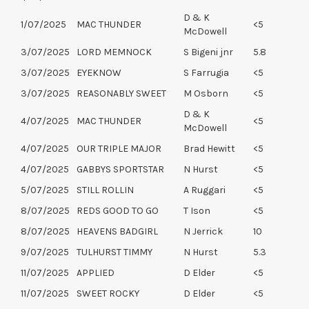
D & K
1/07/2025
MAC THUNDER
<5
McDowell
3/07/2025
LORD MEMNOCK
S Bigeni jnr
5.8
3/07/2025
EYEKNOW
S Farrugia
<5
3/07/2025
REASONABLY SWEET
M Osborn
<5
D & K
4/07/2025
MAC THUNDER
<5
McDowell
4/07/2025
OUR TRIPLE MAJOR
Brad Hewitt
<5
4/07/2025
GABBYS SPORTSTAR
N Hurst
<5
5/07/2025
STILL ROLLIN
A Ruggari
<5
8/07/2025
REDS GOOD TO GO
T Ison
<5
8/07/2025
HEAVENS BADGIRL
N Jerrick
10
9/07/2025
TULHURST TIMMY
N Hurst
5.3
11/07/2025
APPLIED
D Elder
<5
11/07/2025
SWEET ROCKY
D Elder
<5