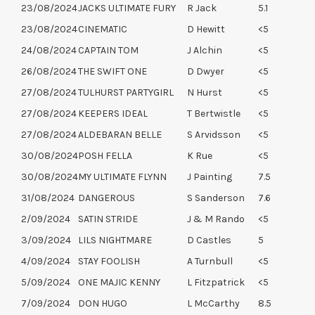
23/08/2024
JACKS ULTIMATE FURY
R Jack
5.1
23/08/2024
CINEMATIC
D Hewitt
<5
24/08/2024
CAPTAIN TOM
J Alchin
<5
26/08/2024
THE SWIFT ONE
D Dwyer
<5
27/08/2024
TULHURST PARTYGIRL
N Hurst
<5
27/08/2024
KEEPERS IDEAL
T Bertwistle
<5
27/08/2024
ALDEBARAN BELLE
S Arvidsson
<5
30/08/2024
POSH FELLA
K Rue
<5
30/08/2024
MY ULTIMATE FLYNN
J Painting
7.5
31/08/2024
DANGEROUS
S Sanderson
7.6
2/09/2024
SATIN STRIDE
J & M Rando
<5
3/09/2024
LILS NIGHTMARE
D Castles
5
4/09/2024
STAY FOOLISH
A Turnbull
<5
5/09/2024
ONE MAJIC KENNY
L Fitzpatrick
<5
7/09/2024
DON HUGO
L McCarthy
8.5