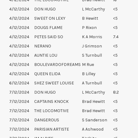
4/12/2024
DON HUGO
L McCarthy
<5
4/12/2024
SWEET ON LEXY
B Hewitt
<5
4/12/2024
DOUGS FLAME
P Rixon
<5
4/12/2024
PETES SAID SO
K A Morris
7.4
4/12/2024
NERANO
J Grimson
<5
4/12/2024
AUNTIE LOU
S Turnbull
<5
4/12/2024
BOULEVARDOFDREAMS
M Rue
<5
4/12/2024
QUEEN ELIDA
B Lilley
<5
6/12/2024
SHEZ SWEET LOUISE
A Turnbull
<5
7/12/2024
DON HUGO
L McCarthy
8.2
7/12/2024
CAPTAINS KNOCK
Brad Hewitt
<5
7/12/2024
THE LOCOMOTIVE
Brad Hewitt
<5
7/12/2024
DANGEROUS
S Sanderson
<5
7/12/2024
PARISIAN ARTISTE
A Ashwood
<5