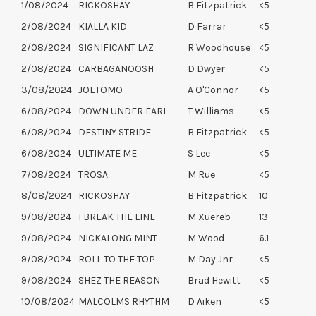
1/08/2024
RICKOSHAY
B Fitzpatrick
<5
2/08/2024
KIALLA KID
D Farrar
<5
2/08/2024
SIGNIFICANT LAZ
R Woodhouse
<5
2/08/2024
CARBAGANOOSH
D Dwyer
<5
3/08/2024
JOETOMO
A O'Connor
<5
6/08/2024
DOWN UNDER EARL
T Williams
<5
6/08/2024
DESTINY STRIDE
B Fitzpatrick
<5
6/08/2024
ULTIMATE ME
S Lee
<5
7/08/2024
TROSA
M Rue
<5
8/08/2024
RICKOSHAY
B Fitzpatrick
10
9/08/2024
I BREAK THE LINE
M Xuereb
13
9/08/2024
NICKALONG MINT
M Wood
6.1
9/08/2024
ROLL TO THE TOP
M Day Jnr
<5
9/08/2024
SHEZ THE REASON
Brad Hewitt
<5
10/08/2024
MALCOLMS RHYTHM
D Aiken
<5