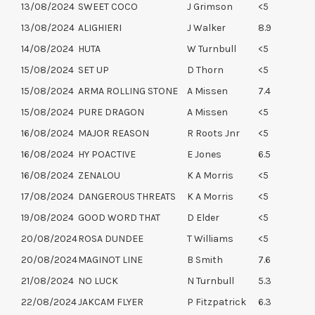
13/08/2024
SWEET COCO
J Grimson
<5
13/08/2024
ALIGHIERI
J Walker
8.9
14/08/2024
HUTA
W Turnbull
<5
15/08/2024
SET UP
D Thorn
<5
15/08/2024
ARMA ROLLING STONE
A Missen
7.4
15/08/2024
PURE DRAGON
A Missen
<5
16/08/2024
MAJOR REASON
R Roots Jnr
<5
16/08/2024
HY POACTIVE
E Jones
6.5
16/08/2024
ZENALOU
K A Morris
<5
17/08/2024
DANGEROUS THREATS
K A Morris
<5
19/08/2024
GOOD WORD THAT
D Elder
<5
20/08/2024
ROSA DUNDEE
T Williams
<5
20/08/2024
MAGINOT LINE
B Smith
7.6
21/08/2024
NO LUCK
N Turnbull
5.3
22/08/2024
JAKCAM FLYER
P Fitzpatrick
6.3