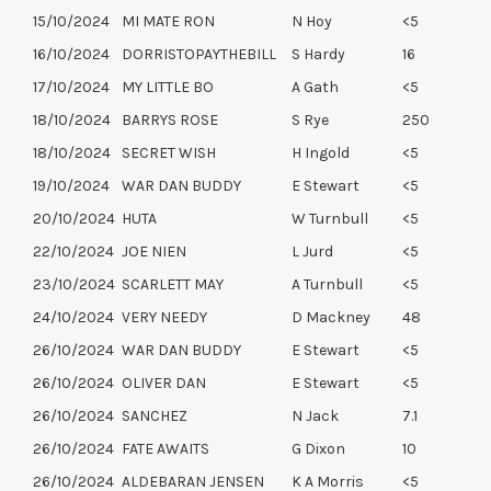
15/10/2024
MI MATE RON
N Hoy
<5
16/10/2024
DORRISTOPAYTHEBILL
S Hardy
16
17/10/2024
MY LITTLE BO
A Gath
<5
18/10/2024
BARRYS ROSE
S Rye
250
18/10/2024
SECRET WISH
H Ingold
<5
19/10/2024
WAR DAN BUDDY
E Stewart
<5
20/10/2024
HUTA
W Turnbull
<5
22/10/2024
JOE NIEN
L Jurd
<5
23/10/2024
SCARLETT MAY
A Turnbull
<5
24/10/2024
VERY NEEDY
D Mackney
48
26/10/2024
WAR DAN BUDDY
E Stewart
<5
26/10/2024
OLIVER DAN
E Stewart
<5
26/10/2024
SANCHEZ
N Jack
7.1
26/10/2024
FATE AWAITS
G Dixon
10
26/10/2024
ALDEBARAN JENSEN
K A Morris
<5