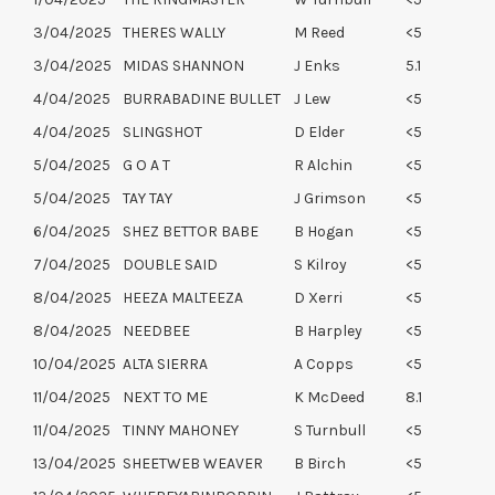
3/04/2025
THERES WALLY
M Reed
<5
3/04/2025
MIDAS SHANNON
J Enks
5.1
4/04/2025
BURRABADINE BULLET
J Lew
<5
4/04/2025
SLINGSHOT
D Elder
<5
5/04/2025
G O A T
R Alchin
<5
5/04/2025
TAY TAY
J Grimson
<5
6/04/2025
SHEZ BETTOR BABE
B Hogan
<5
7/04/2025
DOUBLE SAID
S Kilroy
<5
8/04/2025
HEEZA MALTEEZA
D Xerri
<5
8/04/2025
NEEDBEE
B Harpley
<5
10/04/2025
ALTA SIERRA
A Copps
<5
11/04/2025
NEXT TO ME
K McDeed
8.1
11/04/2025
TINNY MAHONEY
S Turnbull
<5
13/04/2025
SHEETWEB WEAVER
B Birch
<5