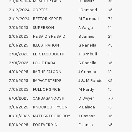
30/12/2024
MIRADOR LASS
D Hewitt
<5
31/12/2024
CORTEZ
I Osmond
<5
31/12/2024
BETTOR KEPPEL
M Turnbull
7.1
2/01/2025
SUPERBON
A Varga
14
2/01/2025
HE SAID SHE SAID
B James
21
2/01/2025
ILLUSTRATION
G Panella
<5
3/01/2025
LETSTACOBOUTIT
J Turnbull
11
3/01/2025
LOUIE DADA
G Panella
<5
4/01/2025
IM THE FALCON
J Grimson
12
7/01/2025
IMPACT STRIDE
J & M Rando
<5
7/01/2025
FULL OF SPICE
M Hardy
15
8/01/2025
CARBAGANOOSH
D Dwyer
7.7
9/01/2025
KNOCKOUT TYSON
P Baiada
15
10/01/2025
MATT GREGORS BOY
J Cassar
<5
11/01/2025
FOREVER YIN
E Jones
<5