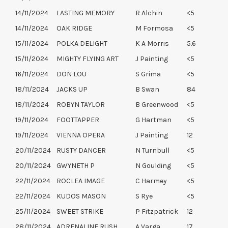
14/11/2024
LASTING MEMORY
R Alchin
<5
14/11/2024
OAK RIDGE
M Formosa
<5
15/11/2024
POLKA DELIGHT
K A Morris
5.6
15/11/2024
MIGHTY FLYING ART
J Painting
<5
16/11/2024
DON LOU
S Grima
<5
18/11/2024
JACKS UP
B Swan
84
18/11/2024
ROBYN TAYLOR
B Greenwood
<5
19/11/2024
FOOTTAPPER
G Hartman
<5
19/11/2024
VIENNA OPERA
J Painting
12
20/11/2024
RUSTY DANCER
N Turnbull
<5
20/11/2024
GWYNETH P
N Goulding
<5
22/11/2024
ROCLEA IMAGE
C Harmey
<5
22/11/2024
KUDOS MASON
S Rye
<5
25/11/2024
SWEET STRIKE
P Fitzpatrick
12
28/11/2024
ADRENALINE RUSH
A Varga
17