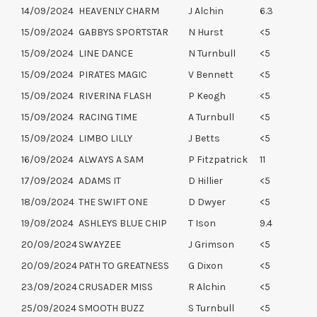
14/09/2024
HEAVENLY CHARM
J Alchin
6.3
15/09/2024
GABBYS SPORTSTAR
N Hurst
<5
15/09/2024
LINE DANCE
N Turnbull
<5
15/09/2024
PIRATES MAGIC
V Bennett
<5
15/09/2024
RIVERINA FLASH
P Keogh
<5
15/09/2024
RACING TIME
A Turnbull
<5
15/09/2024
LIMBO LILLY
J Betts
<5
16/09/2024
ALWAYS A SAM
P Fitzpatrick
11
17/09/2024
ADAMS IT
D Hillier
<5
18/09/2024
THE SWIFT ONE
D Dwyer
<5
19/09/2024
ASHLEYS BLUE CHIP
T Ison
9.4
20/09/2024
SWAYZEE
J Grimson
<5
20/09/2024
PATH TO GREATNESS
G Dixon
<5
23/09/2024
CRUSADER MISS
R Alchin
<5
25/09/2024
SMOOTH BUZZ
S Turnbull
<5