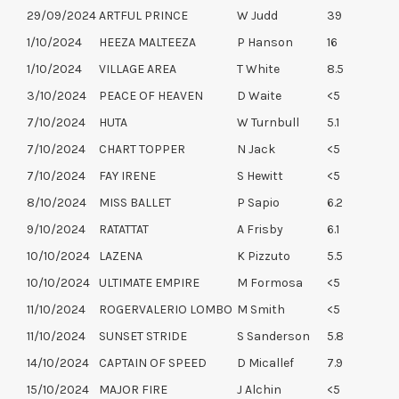
29/09/2024
ARTFUL PRINCE
W Judd
39
1/10/2024
HEEZA MALTEEZA
P Hanson
16
1/10/2024
VILLAGE AREA
T White
8.5
3/10/2024
PEACE OF HEAVEN
D Waite
<5
7/10/2024
HUTA
W Turnbull
5.1
7/10/2024
CHART TOPPER
N Jack
<5
7/10/2024
FAY IRENE
S Hewitt
<5
8/10/2024
MISS BALLET
P Sapio
6.2
9/10/2024
RATATTAT
A Frisby
6.1
10/10/2024
LAZENA
K Pizzuto
5.5
10/10/2024
ULTIMATE EMPIRE
M Formosa
<5
11/10/2024
ROGERVALERIO LOMBO
M Smith
<5
11/10/2024
SUNSET STRIDE
S Sanderson
5.8
14/10/2024
CAPTAIN OF SPEED
D Micallef
7.9
15/10/2024
MAJOR FIRE
J Alchin
<5