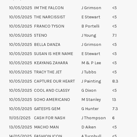
10/05/2025
IM THE FALCON
J Grimson
<5
10/05/2025
THE NARCISSIST
E Stewart
<5
10/05/2025
FRANCO TYSON
B Portelli
<5
10/05/2025
STENO
J Young
7.1
10/05/2025
BELLA DANZA
J Grimson
<5
10/05/2025
SUSAN IS HER NAME
E Stewart
<5
10/05/2025
KEAYANG ZAHARA
M & P Lee
<5
10/05/2025
TRACY THE JET
J Tubbs
<5
10/05/2025
CAPTURE OUR HEART
J Painting
8.3
10/05/2025
COOL AND CLASSY
G Dixon
<5
10/05/2025
SOHO AMERICANO
M Stanley
13
10/05/2025
GATESYS GEM
G Hunter
7.3
11/05/2025
CASH FOR NASH
J Thompson
6
13/05/2025
MACHO MAN
D Aiken
<5
14/05/2025
FASHION ICON
A Turnbull
<5