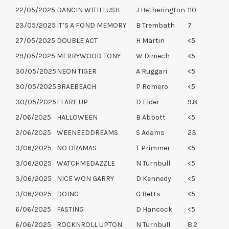
22/05/2025
DANCIN WITH LUSH
J Hetherington
110
23/05/2025
IT’S A FOND MEMORY
B Trembath
7
27/05/2025
DOUBLE ACT
H Martin
<5
29/05/2025
MERRYWOOD TONY
W Dimech
<5
30/05/2025
NEON TIGER
A Ruggari
<5
30/05/2025
BRAEBEACH
P Romero
<5
30/05/2025
FLARE UP
D Elder
9.8
2/06/2025
HALLOWEEN
B Abbott
<5
2/06/2025
WEENEEDDREAMS
S Adams
23
3/06/2025
NO DRAMAS
T Primmer
<5
3/06/2025
WATCHMEDAZZLE
N Turnbull
<5
3/06/2025
NICE WON GARRY
D Kennedy
<5
3/06/2025
DOING
G Betts
<5
6/06/2025
FASTING
D Hancock
<5
6/06/2025
ROCKNROLL UPTON
N Turnbull
8.2