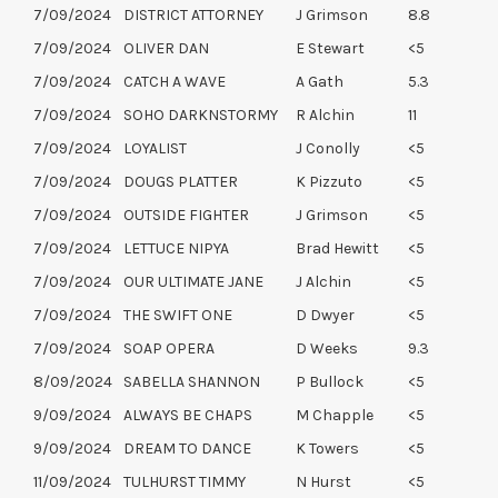
7/09/2024
DISTRICT ATTORNEY
J Grimson
8.8
7/09/2024
OLIVER DAN
E Stewart
<5
7/09/2024
CATCH A WAVE
A Gath
5.3
7/09/2024
SOHO DARKNSTORMY
R Alchin
11
7/09/2024
LOYALIST
J Conolly
<5
7/09/2024
DOUGS PLATTER
K Pizzuto
<5
7/09/2024
OUTSIDE FIGHTER
J Grimson
<5
7/09/2024
LETTUCE NIPYA
Brad Hewitt
<5
7/09/2024
OUR ULTIMATE JANE
J Alchin
<5
7/09/2024
THE SWIFT ONE
D Dwyer
<5
7/09/2024
SOAP OPERA
D Weeks
9.3
8/09/2024
SABELLA SHANNON
P Bullock
<5
9/09/2024
ALWAYS BE CHAPS
M Chapple
<5
9/09/2024
DREAM TO DANCE
K Towers
<5
11/09/2024
TULHURST TIMMY
N Hurst
<5