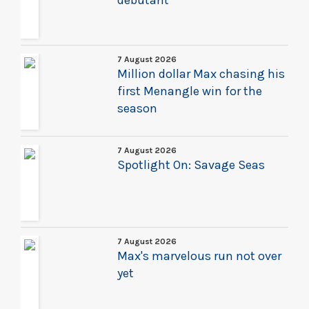
debutant
7 August 2026
Million dollar Max chasing his
first Menangle win for the
season
7 August 2026
Spotlight On: Savage Seas
7 August 2026
Max's marvelous run not over
yet