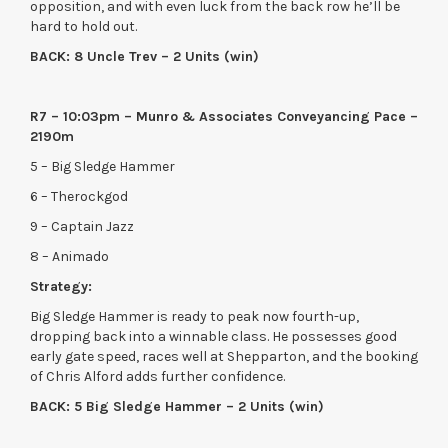
opposition, and with even luck from the back row he’ll be
hard to hold out.
BACK: 8 Uncle Trev – 2 Units (win)
R7 – 10:03pm – Munro & Associates Conveyancing Pace –
2190m
5 – Big Sledge Hammer
6 – Therockgod
9 – Captain Jazz
8 – Animado
Strategy:
Big Sledge Hammer is ready to peak now fourth-up,
dropping back into a winnable class. He possesses good
early gate speed, races well at Shepparton, and the booking
of Chris Alford adds further confidence.
BACK: 5 Big Sledge Hammer – 2 Units (win)