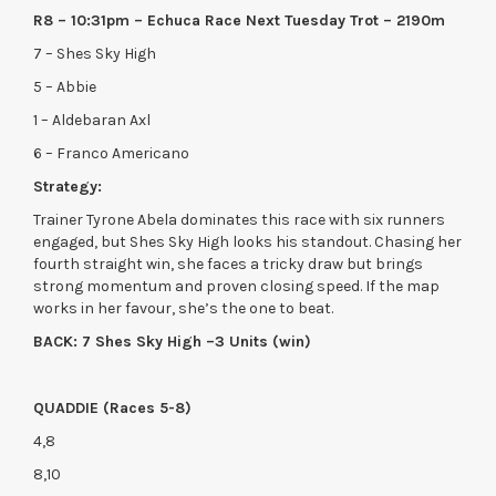
R8 – 10:31pm – Echuca Race Next Tuesday Trot – 2190m
7 – Shes Sky High
5 – Abbie
1 – Aldebaran Axl
6 – Franco Americano
Strategy:
Trainer Tyrone Abela dominates this race with six runners
engaged, but Shes Sky High looks his standout. Chasing her
fourth straight win, she faces a tricky draw but brings
strong momentum and proven closing speed. If the map
works in her favour, she’s the one to beat.
BACK: 7 Shes Sky High –3 Units (win)
QUADDIE (Races 5-8)
4,8
8,10