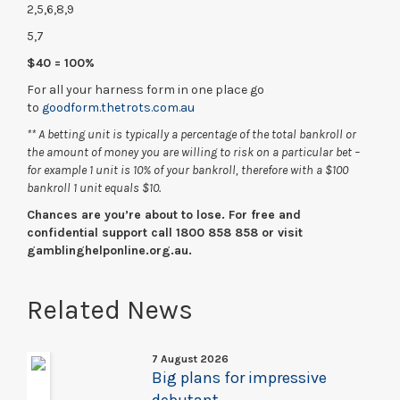
2,5,6,8,9
5,7
$40 = 100%
For all your harness form in one place go
to
goodform.thetrots.com.au
** A betting unit is typically a percentage of the total bankroll or
the amount of money you are willing to risk on a particular bet –
for example 1 unit is 10% of your bankroll, therefore with a $100
bankroll 1 unit equals $10.
Chances are you’re about to lose. For free and
confidential support call 1800 858 858 or visit
gamblinghelponline.org.au.
Related News
7 August 2026
Big plans for impressive