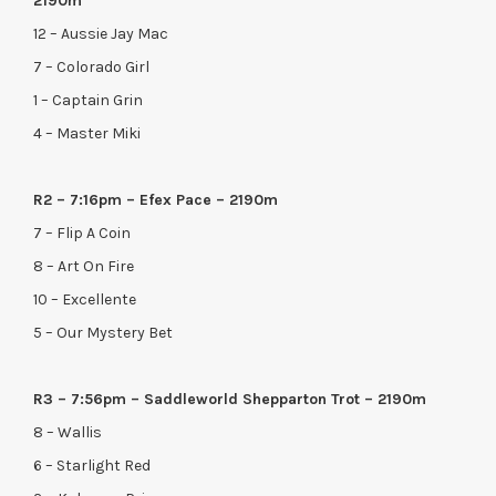
2190m
12 – Aussie Jay Mac
7 – Colorado Girl
1 – Captain Grin
4 – Master Miki
R2 – 7:16pm – Efex Pace – 2190m
7 – Flip A Coin
8 – Art On Fire
10 – Excellente
5 – Our Mystery Bet
R3 – 7:56pm – Saddleworld Shepparton Trot – 2190m
8 – Wallis
6 – Starlight Red