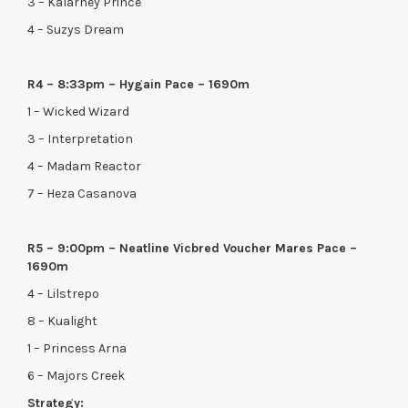
3 – Kalarney Prince
4 – Suzys Dream
R4 – 8:33pm – Hygain Pace – 1690m
1 – Wicked Wizard
3 – Interpretation
4 – Madam Reactor
7 – Heza Casanova
R5 – 9:00pm – Neatline Vicbred Voucher Mares Pace –
1690m
4 – Lilstrepo
8 – Kualight
1 – Princess Arna
6 – Majors Creek
Strategy: