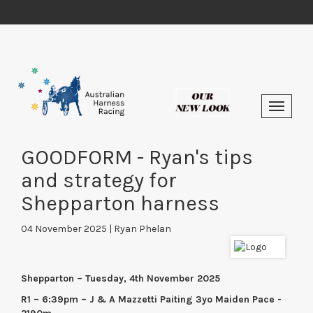
GOODFORM - Ryan's tips
and strategy for
Shepparton harness
04 November 2025 | Ryan Phelan
Shepparton – Tuesday, 4th November 2025
R1 – 6:39pm – J & A Mazzetti Paiting 3yo Maiden Pace -