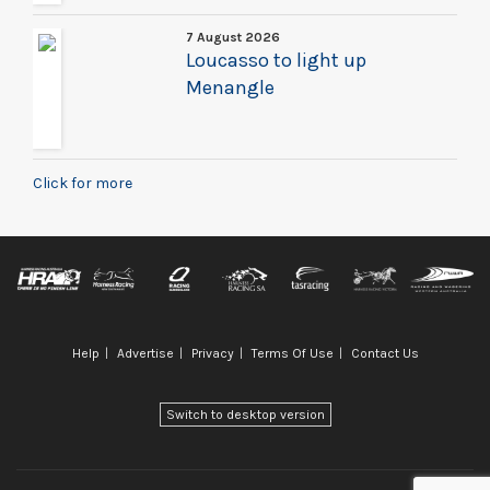
7 August 2026
Loucasso to light up
Menangle
Click for more
Help
Advertise
Privacy
Terms Of Use
Contact Us
Switch to desktop version