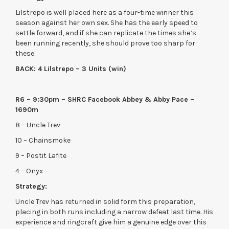
Lilstrepo is well placed here as a four-time winner this
season against her own sex. She has the early speed to
settle forward, and if she can replicate the times she’s
been running recently, she should prove too sharp for
these.
BACK: 4 Lilstrepo – 3 Units (win)
R6 – 9:30pm – SHRC Facebook Abbey & Abby Pace –
1690m
8 – Uncle Trev
10 – Chainsmoke
9 – Postit Lafite
4 – Onyx
Strategy:
Uncle Trev has returned in solid form this preparation,
placing in both runs including a narrow defeat last time. His
experience and ringcraft give him a genuine edge over this