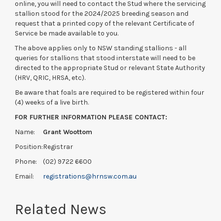
online, you will need to contact the Stud where the servicing
stallion stood for the 2024/2025 breeding season and
request that a printed copy of the relevant Certificate of
Service be made available to you.
The above applies only to NSW standing stallions - all
queries for stallions that stood interstate will need to be
directed to the appropriate Stud or relevant State Authority
(HRV, QRIC, HRSA, etc).
Be aware that foals are required to be registered within four
(4) weeks of a live birth.
FOR FURTHER INFORMATION PLEASE CONTACT:
Name:
Grant Woottom
Position:
Registrar
Phone:
(02) 9722 6600
Email:
registrations@hrnsw.com.au
Related News