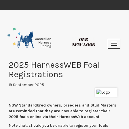
2025 HarnessWEB Foal
Registrations
19 September 2025
NSW Standardbred owners, breeders and Stud Masters
are reminded that they are now able to register their
2025 foals online via their HarnessWeb account.
Note that, should you be unable to register your foals