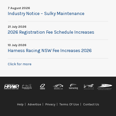
7 August 2026
Industry Notice – Sulky Maintenance
21 July 2026
2026 Registration Fee Schedule Increases
10 July 2026
Harness Racing NSW Fee Increases 2026
Click for more
Help
Advertise
Privacy
Terms Of Use
Contact Us