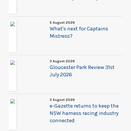
5 August 2026
What's next for Captains
Mistress?
3 August 2026
Gloucester Park Review 31st
July 2026
3 August 2026
e-Gazette returns to keep the
NSW harness racing industry
connected