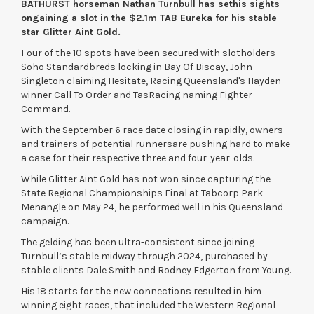
BATHURST horseman
Nathan Turnbull
has set
his sights
on
gaining a slot
in the $2.1m TAB Eureka
for
his
stable
star Glitter Aint Gold
.
Four of the 10 spots have been secured with slotholders
Soho Standardbreds locking in Bay Of Biscay, John
Singleton claiming Hesitate, Racing Queensland's Hayden
winner Call To Order and TasRacing naming Fighter
Command.
With the September 6 race date closing in rapidly, owners
and trainers of potential runnersare pushing hard to make
a case for their respective three and four-year-olds.
While Glitter Aint Gold has not won since capturing the
State Regional Championships Final at Tabcorp Park
Menangle on May 24, he performed well in his Queensland
campaign.
The gelding has been ultra-consistent since joining
Turnbull’s stable midway through 2024, purchased by
stable clients Dale Smith and Rodney Edgerton from Young.
His 18 starts for the new connections resulted in him
winning eight races, that included the Western Regional