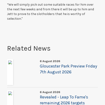
“We will simply pick out some suitable races for him over
the next few weeks and from there it will be up to him and
Jett to prove to the slotholders that he is worthy of
selection."
Related News
6 August 2026
Gloucester Park Preview Friday
7th August 2026
6 August 2026
Revealed - Leap To Fame's
remaining 2026 targets