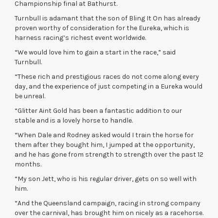
Championship final at Bathurst.
Turnbull is adamant that the son of Bling It On has already
proven worthy of consideration for the Eureka, which is
harness racing’s richest event worldwide.
“We would love him to gain a start in the race,” said
Turnbull.
“These rich and prestigious races do not come along every
day, and the experience of just competing in a Eureka would
be unreal.
“Glitter Aint Gold has been a fantastic addition to our
stable and is a lovely horse to handle.
“When Dale and Rodney asked would I train the horse for
them after they bought him, I jumped at the opportunity,
and he has gone from strength to strength over the past 12
months.
“My son Jett, who is his regular driver, gets on so well with
him.
“And the Queensland campaign, racing in strong company
over the carnival, has brought him on nicely as a racehorse.