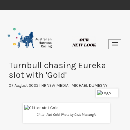
Turnbull chasing Eureka
slot with 'Gold'
07 August 2025 | HRNSW MEDIA | MICHAEL DUMESNY
Glitter Aint Gold. Photo by Club Menangle