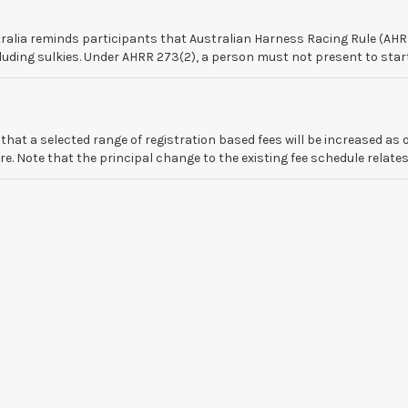
alia reminds participants that Australian Harness Racing Rule (AHRR
ding sulkies. Under AHRR 273(2), a person must not present to start, o
at a selected range of registration based fees will be increased as o
 Note that the principal change to the existing fee schedule relates t